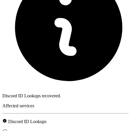
Discord ID Lookups recovered.
Affected services
Discord ID Lookups