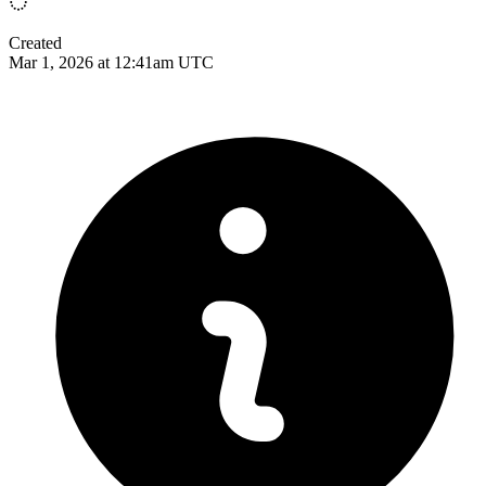
Created
Mar 1, 2026 at 12:41am UTC