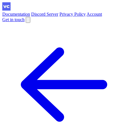
Documentation
Discord Server
Privacy Policy
Account
Get in touch