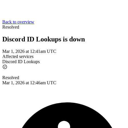
Back to overview
Resolved
Discord ID Lookups is down
Mar 1, 2026 at 12:41am UTC
Affected services
Discord ID Lookups
Resolved
Mar 1, 2026 at 12:46am UTC