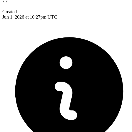
Created
Jun 1, 2026 at 10:27pm UTC