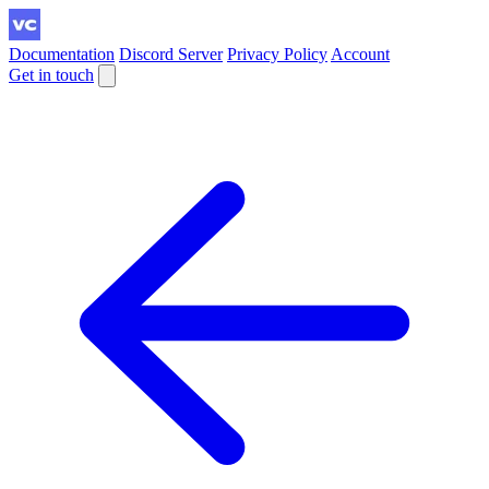
Documentation
Discord Server
Privacy Policy
Account
Get in touch