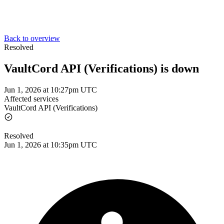
Back to overview
Resolved
VaultCord API (Verifications) is down
Jun 1, 2026 at 10:27pm UTC
Affected services
VaultCord API (Verifications)
Resolved
Jun 1, 2026 at 10:35pm UTC