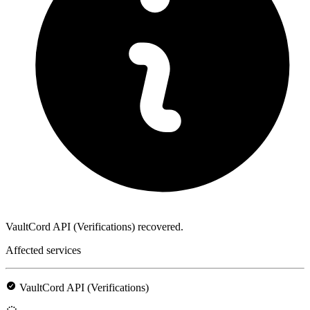
VaultCord API (Verifications) recovered.
Affected services
VaultCord API (Verifications)