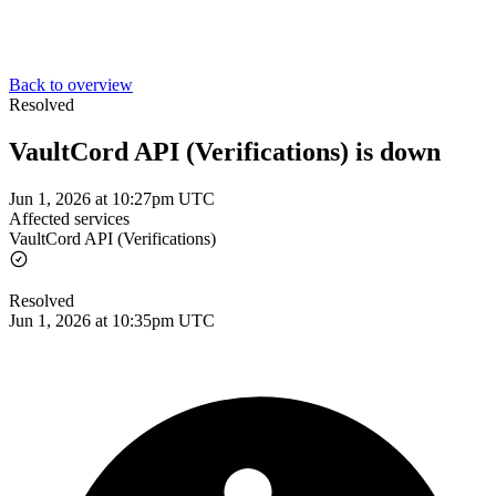
Back to overview
Resolved
VaultCord API (Verifications) is down
Jun 1, 2026 at 10:27pm UTC
Affected services
VaultCord API (Verifications)
Resolved
Jun 1, 2026 at 10:35pm UTC