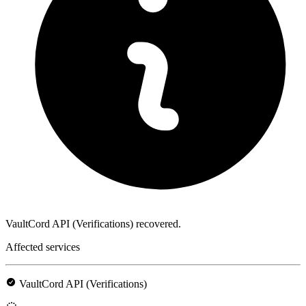
VaultCord API (Verifications) recovered.
Affected services
VaultCord API (Verifications)