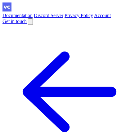
Documentation
Discord Server
Privacy Policy
Account
Get in touch