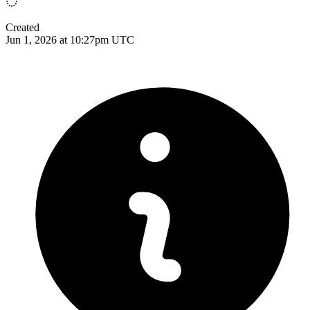
Created
Jun 1, 2026 at 10:27pm UTC