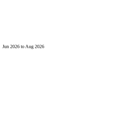
Jun 2026 to Aug 2026