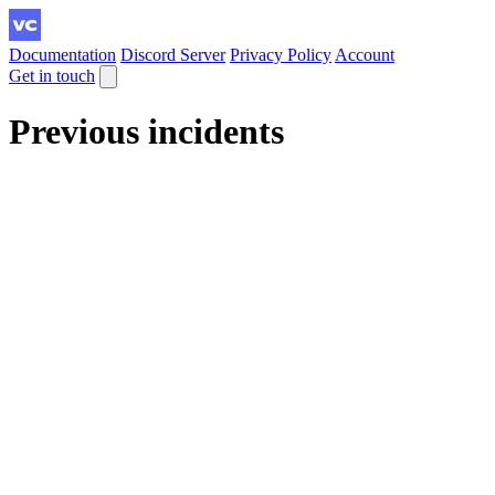
Documentation
Discord Server
Privacy Policy
Account
Get in touch
Previous incidents