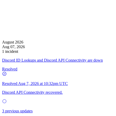
August 2026
Aug 07, 2026
1 incident
Discord ID Lookups and Discord API Connectivity are down
Resolved
Resolved
Aug 7, 2026 at 10:32pm UTC
Discord API Connectivity recovered.
3 previous updates