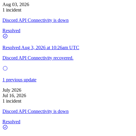
Aug 03, 2026
1 incident
Discord API Connectivity is down
Resolved
Resolved
Aug 3, 2026 at 10:26am UTC
Discord API Connectivity recovered.
1 previous update
July 2026
Jul 16, 2026
1 incident
Discord API Connectivity is down
Resolved