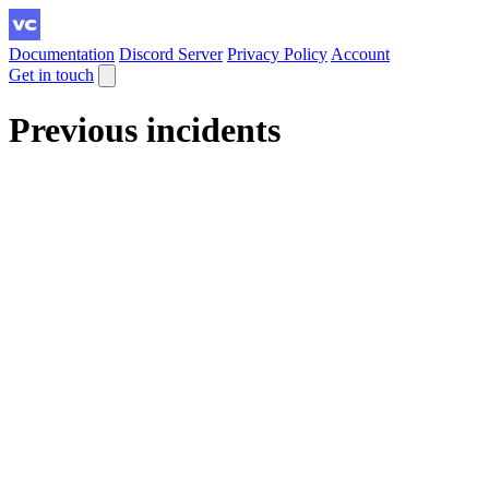
Documentation
Discord Server
Privacy Policy
Account
Get in touch
Previous incidents