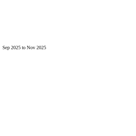
Sep 2025 to Nov 2025