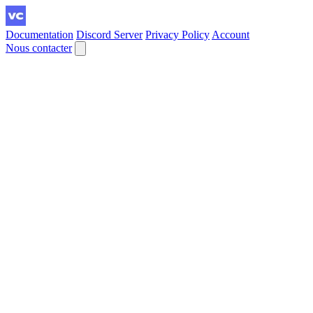
Documentation
Discord Server
Privacy Policy
Account
Nous contacter