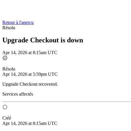
Retour à l'aperçu
Résolu
Upgrade Checkout is down
Apr 14, 2026 at 8:15am UTC
Résolu
Apr 14, 2026 at 5:59pm UTC
Upgrade Checkout recovered.
Services affectés
Créé
Apr 14, 2026 at 8:15am UTC