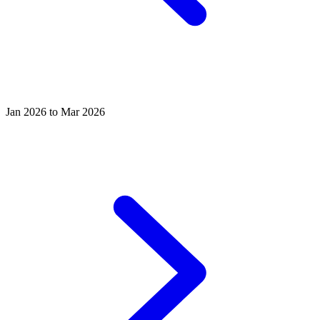
Jan 2026 to Mar 2026