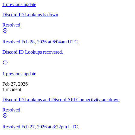
1 previous update
Discord ID Lookups is down
Resolved
Resolved
Feb 28, 2026 at 6:04am UTC
Discord ID Lookups recovered.
1 previous update
Feb 27, 2026
1 incident
Discord ID Lookups and Discord API Connectivity are down
Resolved
Resolved
Feb 27, 2026 at 8:22pm UTC