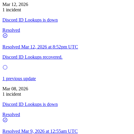
Mar 12, 2026
1 incident
Discord ID Lookups is down
Resolved
Resolved
Mar 12, 2026 at 8:52pm UTC
Discord ID Lookups recovered.
1 previous update
Mar 08, 2026
1 incident
Discord ID Lookups is down
Resolved
Resolved
Mar 9, 2026 at 12:55am UTC