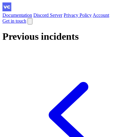
Documentation
Discord Server
Privacy Policy
Account
Get in touch
Previous incidents