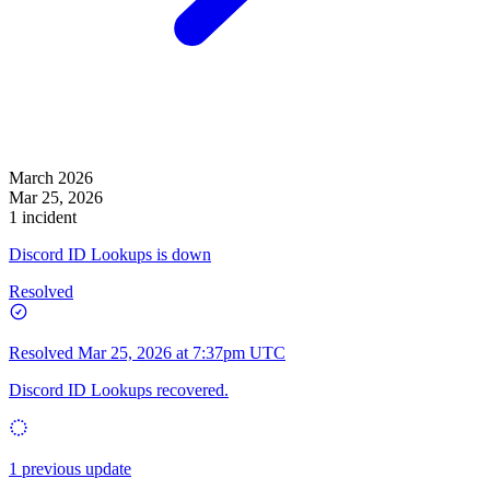
March 2026
Mar 25, 2026
1 incident
Discord ID Lookups is down
Resolved
Resolved
Mar 25, 2026 at 7:37pm UTC
Discord ID Lookups recovered.
1 previous update