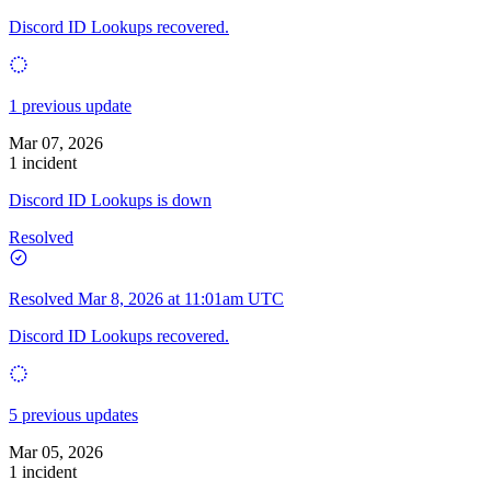
Discord ID Lookups recovered.
1 previous update
Mar 07, 2026
1 incident
Discord ID Lookups is down
Resolved
Resolved
Mar 8, 2026 at 11:01am UTC
Discord ID Lookups recovered.
5 previous updates
Mar 05, 2026
1 incident