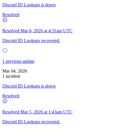
Discord ID Lookups is down
Resolved
Resolved
Mar 6, 2026 at 4:31am UTC
Discord ID Lookups recovered.
1 previous update
Mar 04, 2026
1 incident
Discord ID Lookups is down
Resolved
Resolved
Mar 5, 2026 at 1:43am UTC
Discord ID Lookups recovered.