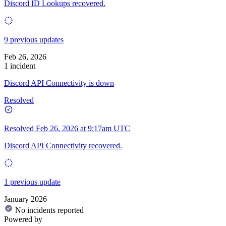
Discord ID Lookups recovered.
9 previous updates
Feb 26, 2026
1 incident
Discord API Connectivity is down
Resolved
Resolved
Feb 26, 2026 at 9:17am UTC
Discord API Connectivity recovered.
1 previous update
January 2026
No incidents reported
Powered by