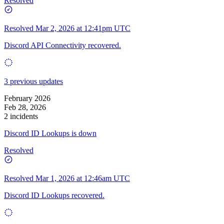
Resolved
Resolved
Mar 2, 2026 at 12:41pm UTC
Discord API Connectivity recovered.
3 previous updates
February 2026
Feb 28, 2026
2 incidents
Discord ID Lookups is down
Resolved
Resolved
Mar 1, 2026 at 12:46am UTC
Discord ID Lookups recovered.