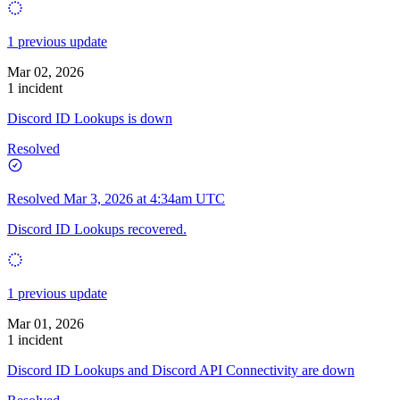
1 previous update
Mar 02, 2026
1 incident
Discord ID Lookups is down
Resolved
Resolved
Mar 3, 2026 at 4:34am UTC
Discord ID Lookups recovered.
1 previous update
Mar 01, 2026
1 incident
Discord ID Lookups and Discord API Connectivity are down